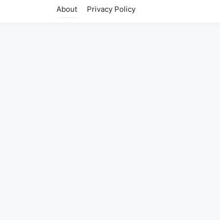
About
Privacy Policy