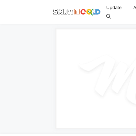
Skip
Update
A
to
content