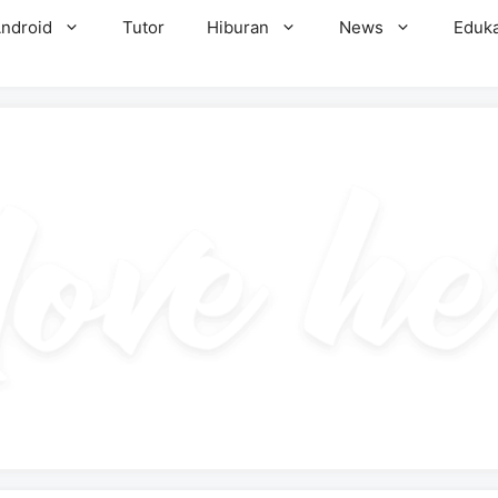
ndroid
Tutor
Hiburan
News
Eduka