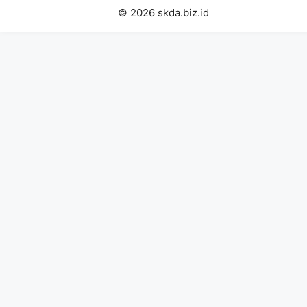
© 2026 skda.biz.id