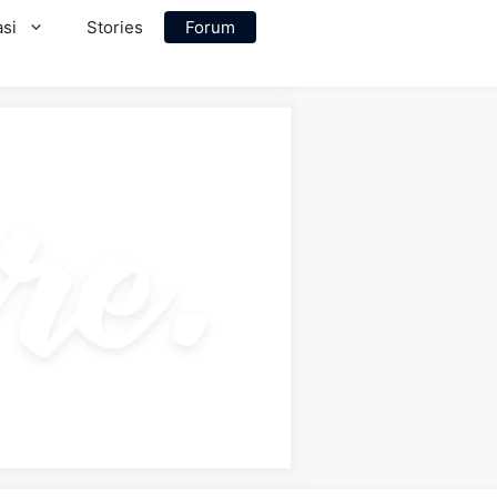
si
Stories
Forum